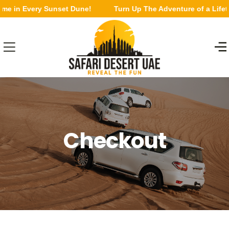
ime in Every Sunset Dune!
Turn Up The Adventure of a Lifet
Checkout