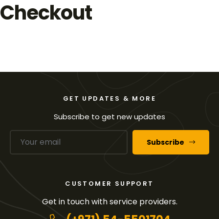
Checkout
GET UPDATES & MORE
Subscribe to get new updates
Subscribe
CUSTOMER SUPPORT
Get in touch with service providers.