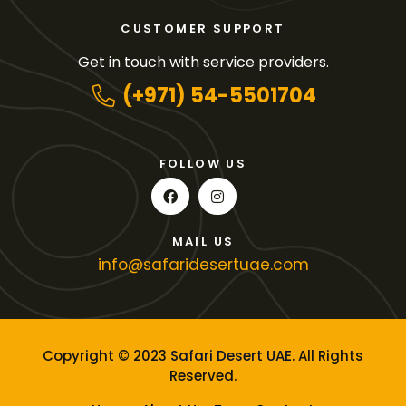
CUSTOMER SUPPORT
Get in touch with service providers.
(+971) 54-5501704
FOLLOW US
MAIL US
info@safaridesertuae.com
Copyright © 2023
Safari Desert UAE
. All Rights
Reserved.