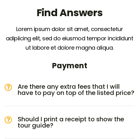
Find Answers
Lorem ipsum dolor sit amet, consectetur
adipiicing elit, sed do eiusmod tempor incididunt
ut labore et dolore magna aliqua.
Payment
Are there any extra fees that I will
have to pay on top of the listed price?
Should I print a receipt to show the
tour guide?