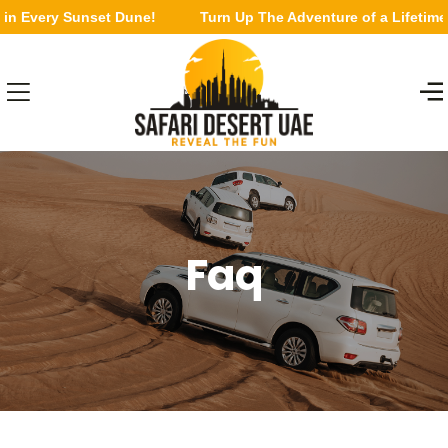
in Every Sunset Dune!
Turn Up The Adventure of a Lifetime 
Faq