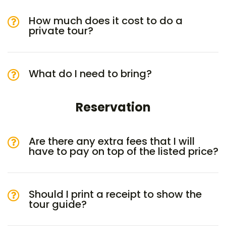
How much does it cost to do a
private tour?
What do I need to bring?
Reservation
Are there any extra fees that I will
have to pay on top of the listed price?
Should I print a receipt to show the
tour guide?