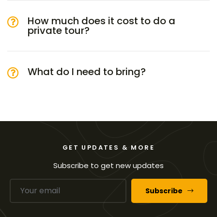
How much does it cost to do a
private tour?
What do I need to bring?
GET UPDATES & MORE
Subscribe to get new updates
Subscribe