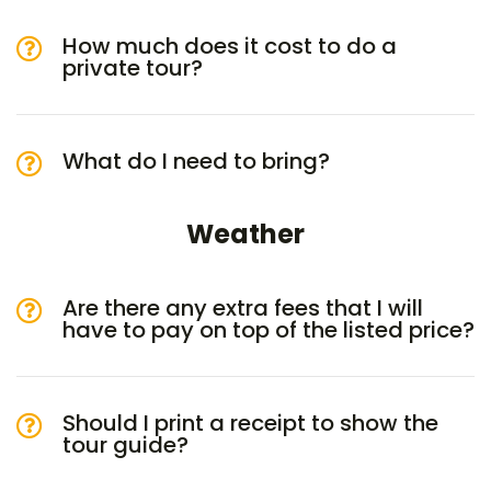
How much does it cost to do a
private tour?
What do I need to bring?
Weather
Are there any extra fees that I will
have to pay on top of the listed price?
Should I print a receipt to show the
tour guide?