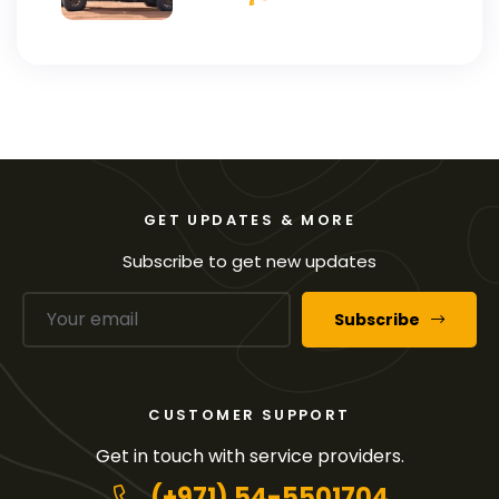
GET UPDATES & MORE
Subscribe to get new updates
Subscribe
CUSTOMER SUPPORT
Get in touch with service providers.
(+971) 54-5501704