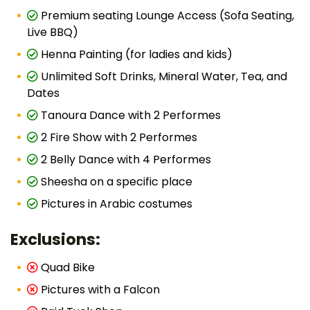
Premium seating Lounge Access (Sofa Seating,
Live BBQ)
Henna Painting (for ladies and kids)
Unlimited Soft Drinks, Mineral Water, Tea, and
Dates
Tanoura Dance with 2 Performes
2 Fire Show with 2 Performes
2 Belly Dance with 4 Performes
Sheesha on a specific place
Pictures in Arabic costumes
Exclusions:
Quad Bike
Pictures with a Falcon