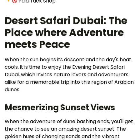
Paid Tuck Shop
Desert Safari Dubai: The
Place where Adventure
meets Peace
When the sun begins its descent and the day's heat
cools, it is time to enjoy the Evening Desert Safari
Dubai, which invites nature lovers and adventurers
alike for a memorable trip into this region of Arabian
dunes.
Mesmerizing Sunset Views
When the adventure of dune bashing ends, you'll get
the chance to see an amazing desert sunset. The
golden hues of changing sands and the vibrant