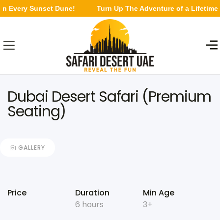
 Every Sunset Dune!
Turn Up The Adventure of a Lifetime in
Dubai Desert Safari (Premium
Seating)
GALLERY
Price
Duration
Min Age
6 hours
3+