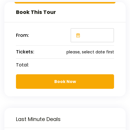
Book This Tour
From:
Tickets:
please, select date first
Total:
Book Now
Last Minute Deals