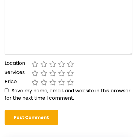
Location
Services
Price
Save my name, email, and website in this browser
for the next time I comment.