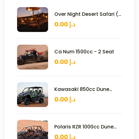
Over Night Desert Safari (2
Persons)
0.00
د.إ
Ca Num 1500cc - 2 Seat
0.00
د.إ
Kawasaki 850cc Dune
Buggy – 4 Seats
0.00
د.إ
Polaris RZR 1000cc Dune
Buggy – 4 Seats
0.00
د.إ