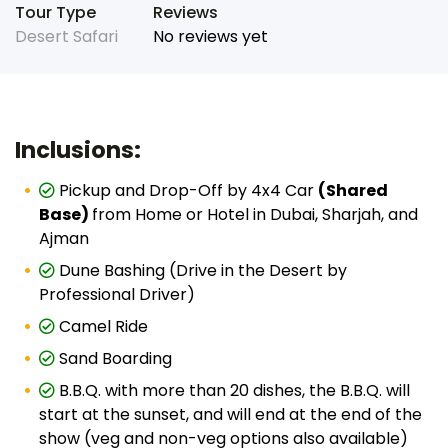
Tour Type
Reviews
Desert Safari
No reviews yet
Inclusions:
Pickup and Drop-Off by 4x4 Car
(Shared
Base)
from Home or Hotel in Dubai, Sharjah, and
Ajman
Dune Bashing (Drive in the Desert by
Professional Driver)
Camel Ride
Sand Boarding
B.B.Q. with more than 20 dishes, the B.B.Q. will
start at the sunset, and will end at the end of the
show (veg and non-veg options also available)