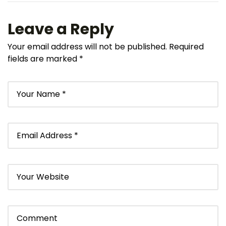
Leave a Reply
Your email address will not be published.
Required
fields are marked
*