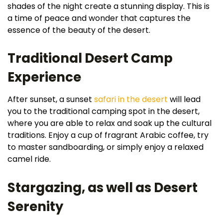
shades of the night create a stunning display. This is
a time of peace and wonder that captures the
essence of the beauty of the desert.
Traditional Desert Camp
Experience
After sunset, a sunset
safari in the desert
will lead
you to the traditional camping spot in the desert,
where you are able to relax and soak up the cultural
traditions. Enjoy a cup of fragrant Arabic coffee, try
to master sandboarding, or simply enjoy a relaxed
camel ride.
Stargazing, as well as Desert
Serenity