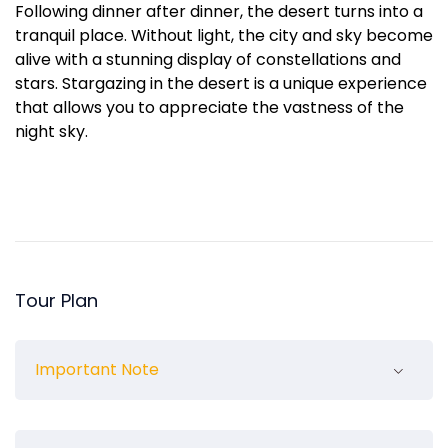
Following dinner after dinner, the desert turns into a
tranquil place. Without light, the city and sky become
alive with a stunning display of constellations and
stars. Stargazing in the desert is a unique experience
that allows you to appreciate the vastness of the
night sky.
Tour Plan
Important Note
Children under 3 are not charged.